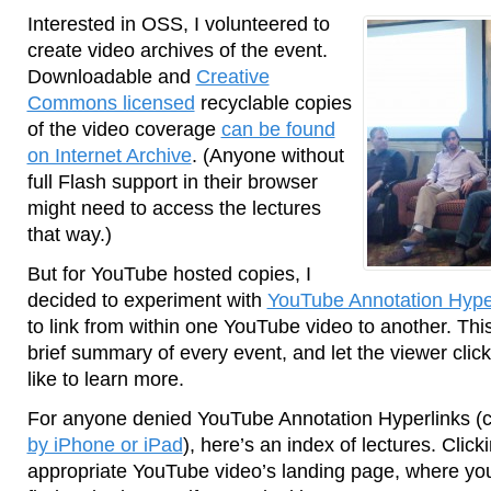
Interested in OSS, I volunteered to
create video archives of the event.
Downloadable and
Creative
Commons licensed
recyclable copies
of the video coverage
can be found
on Internet Archive
. (Anyone without
full Flash support in their browser
might need to access the lectures
that way.)
But for YouTube hosted copies, I
decided to experiment with
YouTube Annotation Hype
to link from within one YouTube video to another. Th
brief summary of every event, and let the viewer click
like to learn more.
For anyone denied YouTube Annotation Hyperlinks (c
by iPhone or iPad
), here’s an index of lectures. Click
appropriate YouTube video’s landing page, where you 