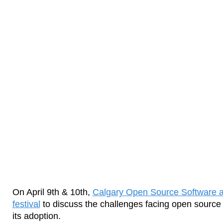
On April 9th & 10th,
Calgary Open Source Software a
festival
to discuss the challenges facing open source
its adoption.