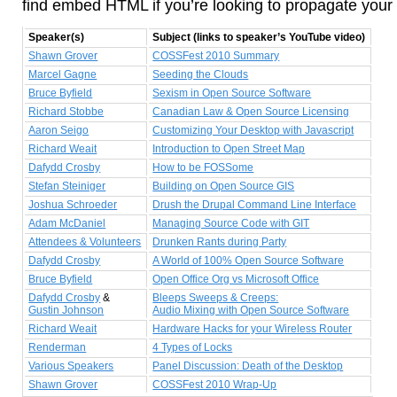
find embed HTML if you’re looking to propagate your 
Speaker(s)
Subject (links to speaker’s YouTube video)
Shawn Grover
COSSFest 2010 Summary
Marcel Gagne
Seeding the Clouds
Bruce Byfield
Sexism in Open Source Software
Richard Stobbe
Canadian Law & Open Source Licensing
Aaron Seigo
Customizing Your Desktop with Javascript
Richard Weait
Introduction to Open Street Map
Dafydd Crosby
How to be FOSSome
Stefan Steiniger
Building on Open Source GIS
Joshua Schroeder
Drush the Drupal Command Line Interface
Adam McDaniel
Managing Source Code with GIT
Attendees & Volunteers
Drunken Rants during Party
Dafydd Crosby
A World of 100% Open Source Software
Bruce Byfield
Open Office Org vs Microsoft Office
Dafydd Crosby
&
Bleeps Sweeps & Creeps:
Gustin Johnson
Audio Mixing with Open Source Software
Richard Weait
Hardware Hacks for your Wireless Router
Renderman
4 Types of Locks
Various Speakers
Panel Discussion: Death of the Desktop
Shawn Grover
COSSFest 2010 Wrap-Up