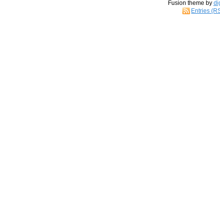
Fusion theme by
di
Entries (R