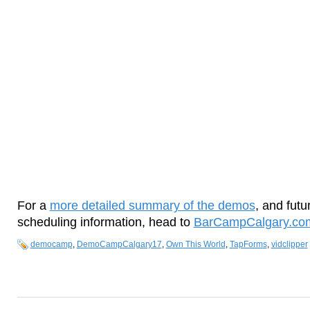
For a
more detailed summary of the demos
, and fu
scheduling information, head to
BarCampCalgary.co
democamp
,
DemoCampCalgary17
,
Own This World
,
TapForms
,
vidclipper