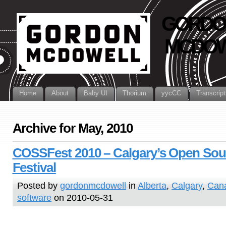
GORDO
MCDOW
Home
About
Baby UI
Thorium
yycCC
Transcript
Archive for May, 2010
COSSFest 2010 – Calgary’s Open Sou
Festival
Posted by
gordonmcdowell
in
Alberta
,
Calgary
,
Can
software
on 2010-05-31