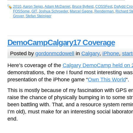
2010
,
Aaron Seigo
,
Adam McDaniel
,
Bruce Byfield
,
COSSFest
,
Dafydd Cro
FOSSome
,
GIT
,
Joshua Schroeder
,
Marcel Gagne
,
Renderman
,
Richard S
Grover
,
Stefan Steiniger
DemoCampCalgary17 Coverage
Posted by
gordonmcdowell
in
Calgary
,
iPhone
,
star
Here’s coverage of the
Calgary DemoCamp held on 
demonstrations, the one I found most interesting wa
presentation of the iPhone game “
Own This World
“.
This is mostly because of my fascination with GPS 
raise the chance of physically bumping in to some st
been battling with. That, and a resource system remin
I’m old), must make for an interesting social laborat
end.