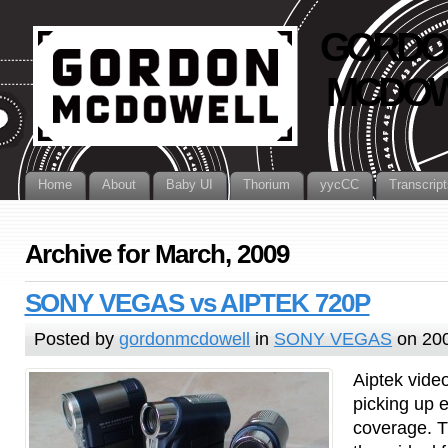
GORDO
MCDOW
Home
About
Baby UI
Thorium
yycCC
Transcript
Archive for March, 2009
SONY VEGAS vs AIPTEK 720P
Posted by
gordonmcdowell
in
SONY VEGAS
on 20
Aiptek vide
picking up e
coverage. T