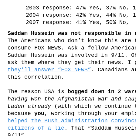
2003 response: 47% Yes, 37% No, 1
2004 response: 42% Yes, 44% No, 1
2007 response: 41% Yes, 50% No, 
Saddam Hussein was not responsible in 
The Americans who don’t know this are 
consume FOX NEWS. Ask a fellow America
Saddam Hussein was involved in 9/11. O
ask them where they get their news. I 
they’ll answer “FOX NEWS”
. Canadians a
this correlation.
The reason USA is
bogged down in 2 war
having won the Afghanistan war and cau
Laden already
(with which we continue 
because
you
, working through your empl
helped
the Bush administration
convinc
citizens
of a lie
. That “Saddam Hussei
9/11”.