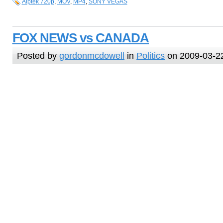
Aiptek 720p
,
MOV
,
MP4
,
SONY VEGAS
FOX NEWS vs CANADA
Posted by
gordonmcdowell
in
Politics
on 2009-03-2