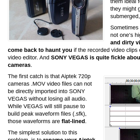
them ideal 
they might 
submerged, 
Sometimes v
not one’s hi
and dirty 
come back to haunt you
if the recorded video clips
video editor. And
SONY VEGAS is quite fickle abou
cameras
.
The first catch is that Aiptek 720p
cameras .MOV video files can not
be directly imported into SONY
VEGAS without losing all audio.
While VEGAS will still pause to
build peak waveform files (.sfk),
those waveforms are
flat-lined
.
The simplest solution to this
problem, is to
rename your Aiptek