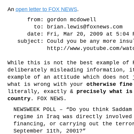
An
open letter to FOX NEWS
.
from: gordon mcdowell
to: brian.lewis@foxnews.com
date: Fri, Mar 20, 2009 at 5:04 
subject: Could you be any more insu
http://www.youtube.com/watch?
While this is not the best example of 
deliberately misleading information, i
example of an attitude which does not
what is wrong with your
otherwise fine
literally, exactly &
precisely what is
country
. FOX NEWS.
NEWSWEEK POLL – “Do you think Saddam
regime in Iraq was directly involved
financing, or carrying out the terro
September 11th, 2001?”