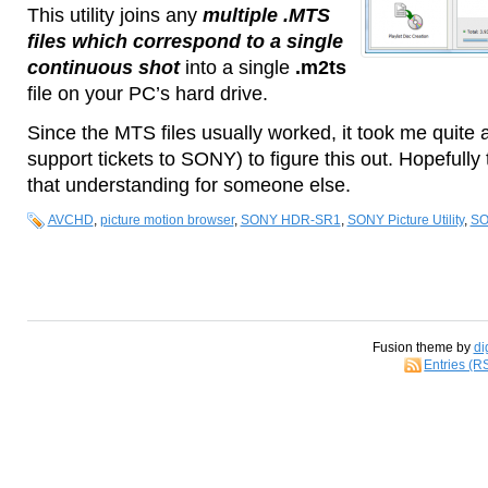
This utility joins any
multiple .MTS
files which correspond to a single
continuous shot
into a single
.m2ts
file on your PC’s hard drive.
Since the MTS files usually worked, it took me quite 
support tickets to SONY) to figure this out. Hopefully 
that understanding for someone else.
AVCHD
,
picture motion browser
,
SONY HDR-SR1
,
SONY Picture Utility
,
SO
Fusion theme by
di
Entries (R