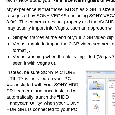
own? How would you like
a nice warm glass of FAI
My experience is that those .MTS files 2 GB in size
recognized by SONY VEGAS (including SONY VEGAS 
8.0c). The camera does not properly end the AVCHD d
may usually import into Vegas, such an approach will
Gimped frames at the end of your 2 GB video clip.
Vegas unable to import the 2 GB video segment at 
format”).
Vegas crashing when the file is imported (Vegas 7 
seen it with Vegas 8).
Instead, be sure SONY PICTURE
UTILITY is installed on your PC. It
was included with your SONY HDR-
SR1 camera, and once installed will
automatically launch the “HDD
Handycam Utility” when your SONY
HDR-SR1 is connected to your PC.