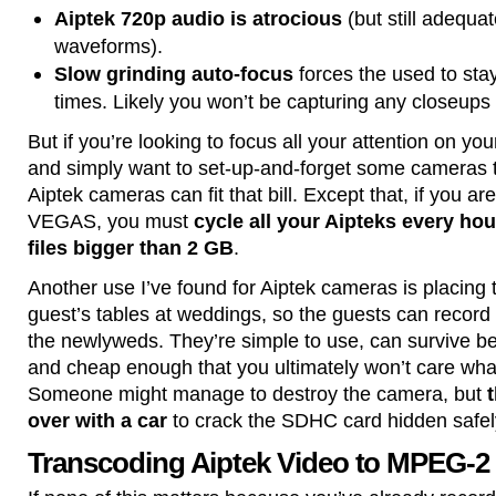
Aiptek 720p audio is atrocious
(but still adequa
waveforms).
Slow grinding auto-focus
forces the used to sta
times. Likely you won’t be capturing any closeups 
But if you’re looking to focus all your attention on 
and simply want to set-up-and-forget some cameras to
Aiptek cameras can fit that bill. Except that, if you a
VEGAS, you must
cycle all your Aipteks every hou
files bigger than 2 GB
.
Another use I’ve found for Aiptek cameras is placin
guest’s tables at weddings, so the guests can recor
the newlyweds. They’re simple to use, can survive be
and cheap enough that you ultimately won’t care wh
Someone might manage to destroy the camera, but
t
over with a car
to crack the SDHC card hidden safely
Transcoding Aiptek Video to MPEG-2