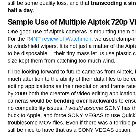
still be some quality loss, and that
transcoding a sin
half a day
.
Sample Use of Multiple Aiptek 720p 
One good use of Aiptek cameras is mounting them on 
For the
R4NT review of Watchmen
, we used clamp-m
to windshield wipers. It is not just a matter of the A
to be disposable… their tiny mass let us use plastic 
size kept them from catching too much wind.
I’ll be looking forward to future cameras from Aiptek, 
much attention to the ability of their data files to be e
editing applications as their resolution and frame rate
by 2009 both the creators of video editing applicatio
cameras would be
bending over backwards
to ensu
no compatibility issues.
I would assume
SONY has the 
buck to Apple, and force SONY VEGAS to use Quick
troublesome MOV files. Even if there was a terrible p
still be nice to have that as a SONY VEGAS option.