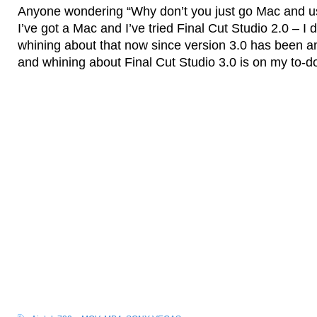
Anyone wondering “Why don’t you just go Mac and us
I’ve got a Mac and I’ve tried Final Cut Studio 2.0 – I d
whining about that now since version 3.0 has been 
and whining about Final Cut Studio 3.0 is on my to-do 