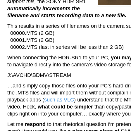
support this,
the SONY HDR-SR1
automatically increments the
filename and starts recording data to a new file.
This results in a series of filenames on the camera s
00000.MTS (2 GB)
00001.MTS (2 GB)
00002.MTS (last in series will be less than 2 GB)
When connecting the HDR-SR1 to your PC,
you may
to navigate directly into the camera’s video storage 
J:\AVCHD\BDMV\STREAM
…and simply copy those files onto your PC’s hard dr
the .MTS files and will import them without complain
playback apps (
such as VLC
) understand that the 
video. Heck,
what could be simpler
than copy/past
clips right on into your computer… exactly where yo
Let me
respond
to that rhetorical question I’m pret