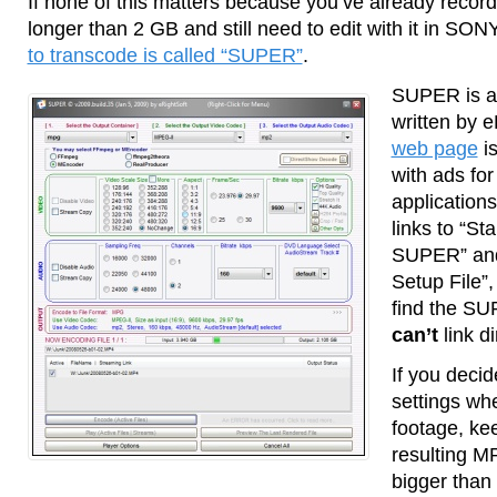
If none of this matters because you’ve already record
longer than 2 GB and still need to edit with it in S
to transcode is called “SUPER”
.
SUPER is a
written by 
web page
is
with ads fo
applications
links to “St
SUPER” an
Setup File”,
find the SU
can’t
link d
If you deci
settings wh
footage, kee
resulting M
bigger than t