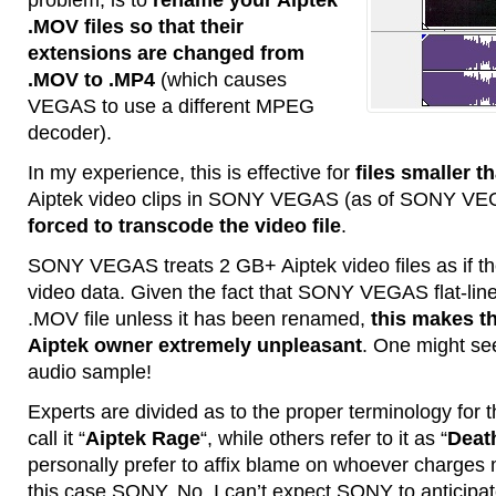
.MOV files so that their
extensions are changed from
.MOV to .MP4
(which causes
VEGAS to use a different MPEG
decoder).
In my experience, this is effective for
files smaller t
Aiptek video clips in SONY VEGAS (as of SONY VE
forced to transcode the video file
.
SONY VEGAS treats 2 GB+ Aiptek video files as if t
video data. Given the fact that SONY VEGAS flat-lin
.MOV file unless it has been renamed,
this makes t
Aiptek owner extremely unpleasant
. One might see
audio sample!
Experts are divided as to the proper terminology fo
call it “
Aiptek Rage
“, while others refer to it as “
Deat
personally prefer to affix blame on whoever charges m
this case SONY. No, I can’t expect SONY to anticipa