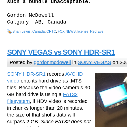
such a bundle unacceptable
.
Gordon McDowell
Calgary, AB, Canada
Brian Lewis
,
Canada
,
CRTC
,
FOX NEWS
,
license
,
Red Eye
SONY VEGAS vs SONY HDR-SR1
Posted by
gordonmcdowell
in
SONY VEGAS
on 20
SONY HDR-SR1
records
AVCHD
video
onto its hard drive as .MTS
files. Because the video camera’s 30
GB hard drive is using a
FAT32
filesystem
, if HDV video is recorded
in chunks longer than 20 minutes,
the size of that shot’s data will
surpass 2 GB.
Since FAT32 does not