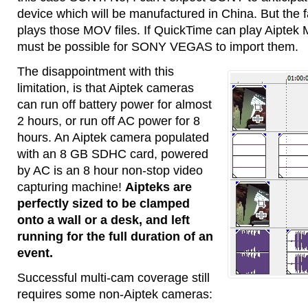
device which will be manufactured in China. But the 
plays those MOV files. If QuickTime can play Aiptek
must be possible for SONY VEGAS to import them.
The disappointment with this
limitation, is that Aiptek cameras
can run off battery power for almost
2 hours, or run off AC power for 8
hours. An Aiptek camera populated
with an 8 GB SDHC card, powered
by AC is an 8 hour non-stop video
capturing machine!
Aipteks are
perfectly sized to be clamped
onto a wall or a desk, and left
running for the full duration of an
event.
Successful multi-cam coverage still
requires some non-Aiptek cameras: