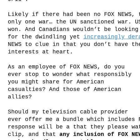
Likely if there had been no FOX NEWS, 
only one war… the UN sanctioned war. U
won. And Canadians wouldn’t be looking
for the dwindling yet
increasingly der
NEWS to clue in that you don’t have th
interests at heart.
As an employee of FOX NEWS, do you
ever stop to wonder what responsibly
you might share for American
casualties? And those of American
allies?
Should my television cable provider
ever offer me a bundle which includes 
response will be a that they please wa
clip, and that
any inclusion of FOX NE