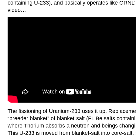
containing U-233), and basically operates like ORNL
video…
The fissioning of Uranium-233 uses it up. Replacemen
“breeder blanket” of blanket-salt (FLiBe salts contai
where Thorium absorbs a neutron and beings changi
This U-233 is moved from blanket-salt into core-salt, 