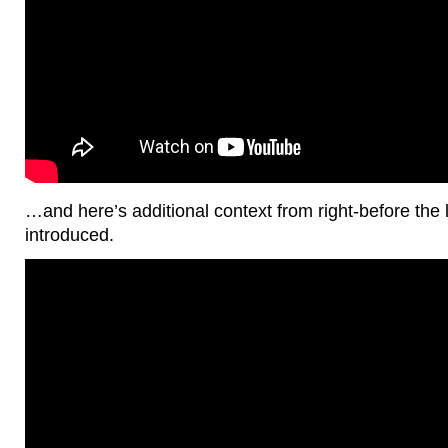
…and here’s additional context from right-before the 
introduced.