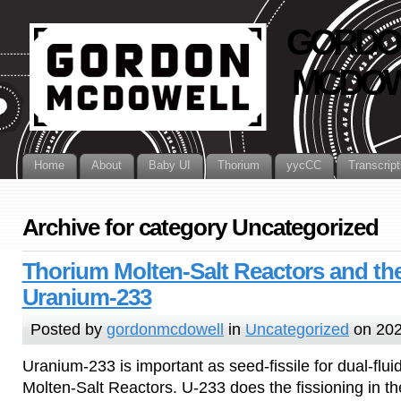
GORDO
MCDOW
Home
About
Baby UI
Thorium
yycCC
Transcript
Archive for category Uncategorized
Thorium Molten-Salt Reactors and th
Uranium-233
Posted by
gordonmcdowell
in
Uncategorized
on 202
Uranium-233 is important as seed-fissile for dual-flu
Molten-Salt Reactors. U-233 does the fissioning in th