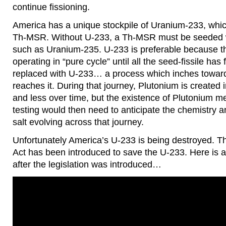
continue fissioning.
America has a unique stockpile of Uranium-233, which
Th-MSR. Without U-233, a Th-MSR must be seeded wit
such as Uranium-235. U-233 is preferable because th
operating in “pure cycle” until all the seed-fissile has
replaced with U-233… a process which inches toward
reaches it. During that journey, Plutonium is created i
and less over time, but the existence of Plutonium 
testing would then need to anticipate the chemistry an
salt evolving across that journey.
Unfortunately America’s U-233 is being destroyed. T
Act has been introduced to save the U-233. Here is 
after the legislation was introduced…