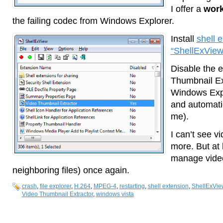
I offer a
wor
the failing codec from Windows Explorer.
Install
shell 
“ShellExView
Disable the 
Thumbnail Ext
Windows Explo
and automatic
me).
I can’t see v
more. But at 
manage video 
neighboring files) once again.
crash
,
file explorer
,
H.264
,
MPEG-4
,
restarting
,
shell extension
,
ShellExVie
Video Thumbnail Extractor
,
windows vista