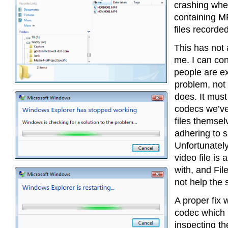
crashing when
containing M
files recorde
This has not
me. I can co
people are ex
problem, not
does. It must
codecs we’ve 
files themsel
adhering to s
Unfortunately
video file is 
with, and Fil
not help the s
A proper fix 
codec which i
inspecting th