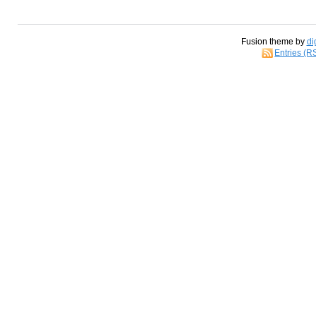
Fusion theme by
di
Entries (R