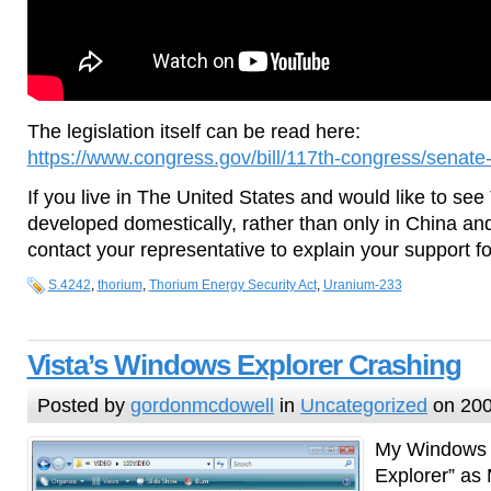
The legislation itself can be read here:
https://www.congress.gov/bill/117th-congress/senate-b
If you live in The United States and would like to se
developed domestically, rather than only in China and
contact your representative to explain your support for 
S.4242
,
thorium
,
Thorium Energy Security Act
,
Uranium-233
Vista’s Windows Explorer Crashing
Posted by
gordonmcdowell
in
Uncategorized
on 200
My Windows f
Explorer” as M