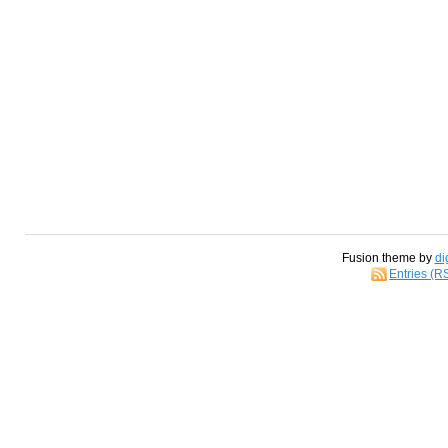
Fusion theme by
di
Entries (R