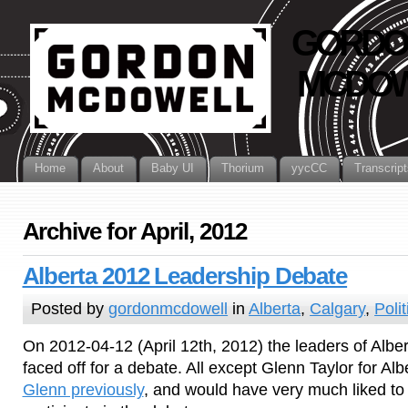
GORDO
MCDOW
Home
About
Baby UI
Thorium
yycCC
Transcript
Archive for April, 2012
Alberta 2012 Leadership Debate
Posted by
gordonmcdowell
in
Alberta
,
Calgary
,
Polit
On 2012-04-12 (April 12th, 2012) the leaders of Alberta
faced off for a debate. All except Glenn Taylor for Alb
Glenn previously
, and would have very much liked t