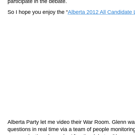
participate in the debate.
So I hope you enjoy the “
Alberta 2012 All Candidate
Alberta Party let me video their War Room. Glenn wa
questions in real time via a team of people monitorin