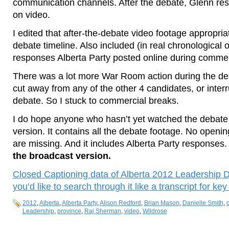
communication channels. After the debate, Glenn rest
on video.
I edited that after-the-debate video footage appropria
debate timeline. Also included (in real chronological o
responses Alberta Party posted online during commer
There was a lot more War Room action during the deba
cut away from any of the other 4 candidates, or interr
debate. So I stuck to commercial breaks.
I do hope anyone who hasn’t yet watched the debate 
version. It contains all the debate footage. No openi
are missing. And it includes Alberta Party responses
the broadcast version.
Closed Captioning data of Alberta 2012 Leadership Deb
you’d like to search through it like a transcript for ke
2012
,
Alberta
,
Alberta Party
,
Alison Redford
,
Brian Mason
,
Danielle Smith
,
Leadership
,
province
,
Raj Sherman
,
video
,
Wildrose