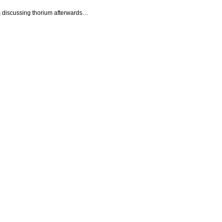
s discussing thorium afterwards…