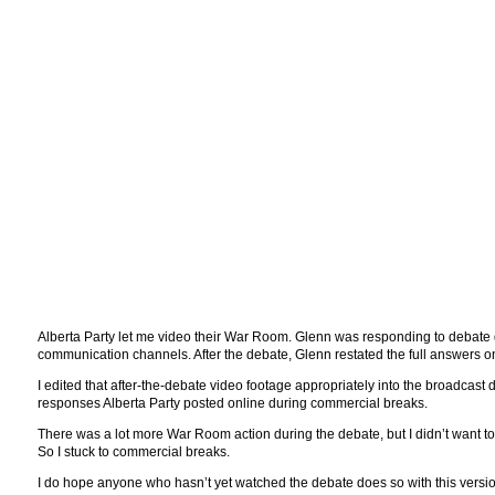
Alberta Party let me video their War Room. Glenn was responding to debate q
communication channels. After the debate, Glenn restated the full answers o
I edited that after-the-debate video footage appropriately into the broadcast d
responses Alberta Party posted online during commercial breaks.
There was a lot more War Room action during the debate, but I didn’t want to c
So I stuck to commercial breaks.
I do hope anyone who hasn’t yet watched the debate does so with this version