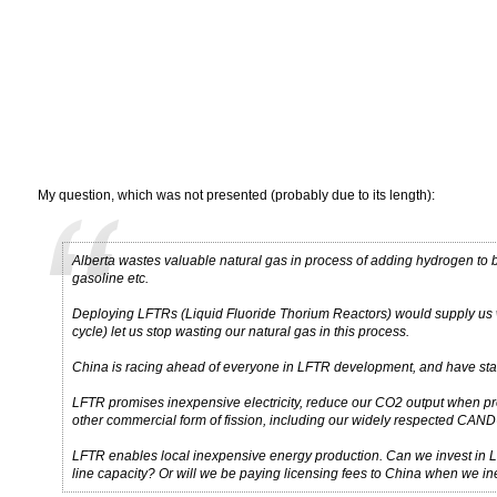
My question, which was not presented (probably due to its length):
Alberta wastes valuable natural gas in process of adding hydrogen to bi
gasoline etc.
Deploying LFTRs (Liquid Fluoride Thorium Reactors) would supply us w
cycle) let us stop wasting our natural gas in this process.
China is racing ahead of everyone in LFTR development, and have stated 
LFTR promises inexpensive electricity, reduce our CO2 output when pr
other commercial form of fission, including our widely respected CAND
LFTR enables local inexpensive energy production. Can we invest in 
line capacity? Or will we be paying licensing fees to China when we ine