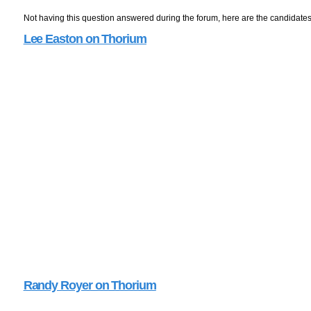
Not having this question answered during the forum, here are the candidate
Lee Easton on Thorium
Randy Royer on Thorium