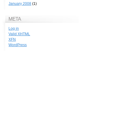
January 2008
(1)
META
Log in
Valid
XHTML
XFN
WordPress