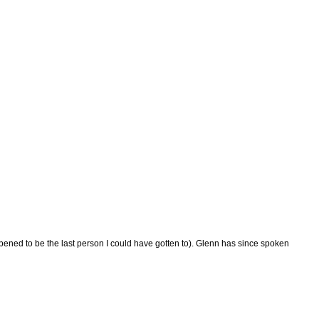
pened to be the last person I could have gotten to). Glenn has since spoken