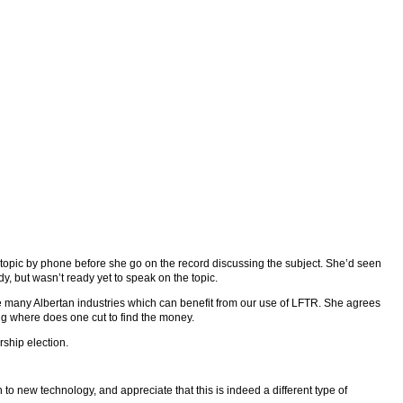
 topic by phone before she go on the record discussing the subject. She’d seen
y, but wasn’t ready yet to speak on the topic.
many Albertan industries which can benefit from our use of LFTR. She agrees
ing where does one cut to find the money.
rship election.
n to new technology, and appreciate that this is indeed a different type of