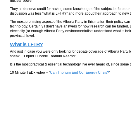
nuclear power.
They all deserve credit for having some knowledge of the subject before our 
discussion was less “what is LFTR?” and more about their approach to new 
The most promising aspect of the Alberta Party in this matter: their policy c
technology. Certainly I don’t have answers for how research can be funded.
electricity (or enough Alberta Party environmentalists understand what is being 
provincial level.
What is LFTR?
And just in case you were only looking for debate coverage of Alberta Party 
speak… Liquid Fluoride Thorium Reactor.
It is the most practical & essential technology I’ve ever heard of, since som
10 Minute TEDx video – “
Can Thorium End Our Energy Crisis?
”