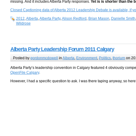
missing. And it includes Alberta Party responses.
Yet is is shorter than the 
Closed Captioning data of Alberta 2012 Leadership Debate is available, if you’
2012
,
Alberta
,
Alberta Party
,
Alison Redford
,
Brian Mason
,
Danielle Smith
Wildrose
Alberta Party Leadership Forum 2011 Calgary
Posted by
gordonmcdowell
in
Alberta
,
Environment
,
Politics
,
thorium
on 20
Alberta Party’s leadership convention in Calgary featured 4 obviously comp
OpenFile Calgary
.
However, I had a specific question to ask. I was there taping anyway, so her