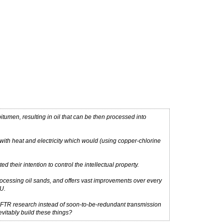
tumen, resulting in oil that can be then processed into
ith heat and electricity which would (using copper-chlorine
their intention to control the intellectual property.
ocessing oil sands, and offers vast improvements over every
U.
LFTR research instead of soon-to-be-redundant transmission
vitably build these things?