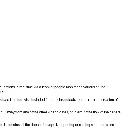
uestions in real time via a team of people monitoring various online
n video.
ebate timeline. Also included (in real chronological order) are the creation of
ut away from any of the other 4 candidates, or interrupt the flow of the debate.
. It contains all the debate footage. No opening or closing statements are