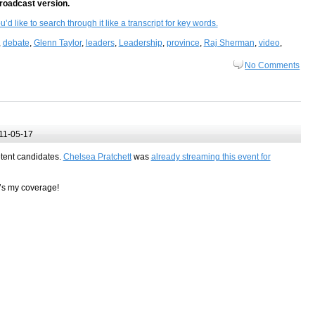
broadcast version.
d like to search through it like a transcript for key words.
,
debate
,
Glenn Taylor
,
leaders
,
Leadership
,
province
,
Raj Sherman
,
video
,
No Comments
11-05-17
etent candidates.
Chelsea Pratchett
was
already streaming this event for
e’s my coverage!