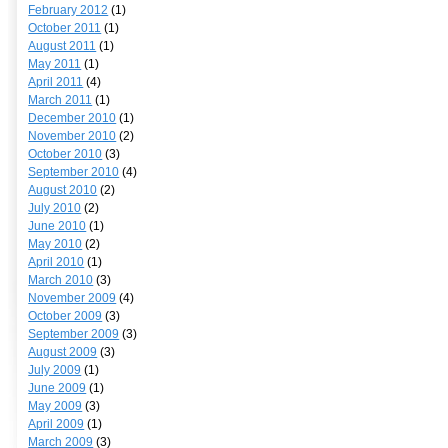
February 2012
(1)
October 2011
(1)
August 2011
(1)
May 2011
(1)
April 2011
(4)
March 2011
(1)
December 2010
(1)
November 2010
(2)
October 2010
(3)
September 2010
(4)
August 2010
(2)
July 2010
(2)
June 2010
(1)
May 2010
(2)
April 2010
(1)
March 2010
(3)
November 2009
(4)
October 2009
(3)
September 2009
(3)
August 2009
(3)
July 2009
(1)
June 2009
(1)
May 2009
(3)
April 2009
(1)
March 2009
(3)