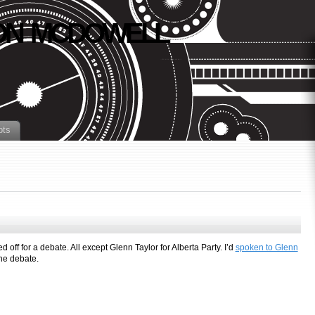
N MCDOWELL
pts
d off for a debate. All except Glenn Taylor for Alberta Party. I’d
spoken to Glenn
the debate.