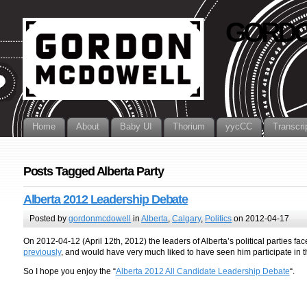
GORDO
Home
About
Baby UI
Thorium
yycCC
Transcri
Posts Tagged Alberta Party
Alberta 2012 Leadership Debate
Posted by
gordonmcdowell
in
Alberta
,
Calgary
,
Politics
on 2012-04-17
On 2012-04-12 (April 12th, 2012) the leaders of Alberta’s political parties face
previously
, and would have very much liked to have seen him participate in 
So I hope you enjoy the “
Alberta 2012 All Candidate Leadership Debate
“.