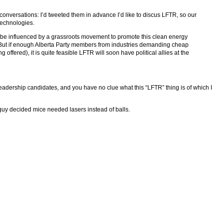
conversations: I’d tweeted them in advance I’d like to discus LFTR, so our
technologies.
an be influenced by a grassroots movement to promote this clean energy
 But if enough Alberta Party members from industries demanding cheap
offered), it is quite feasible LFTR will soon have political allies at the
leadership candidates, and you have no clue what this “LFTR” thing is of which I
e guy decided mice needed lasers instead of balls.