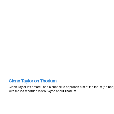
Glenn Taylor on Thorium
Glenn Taylor left before I had a chance to approach him at the forum (he hap
with me via recorded video Skype about Thorium.