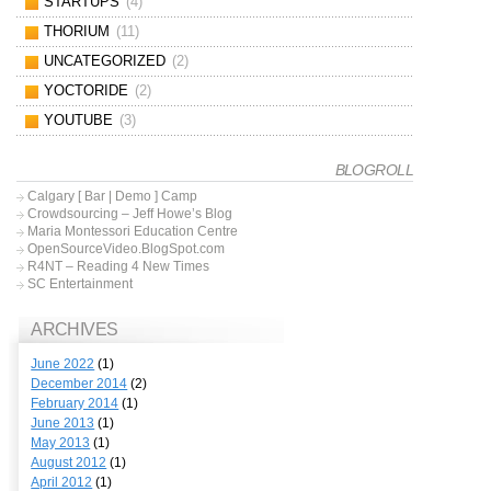
STARTUPS
(4)
THORIUM
(11)
UNCATEGORIZED
(2)
YOCTORIDE
(2)
YOUTUBE
(3)
BLOGROLL
Calgary [ Bar | Demo ] Camp
Crowdsourcing – Jeff Howe’s Blog
Maria Montessori Education Centre
OpenSourceVideo.BlogSpot.com
R4NT – Reading 4 New Times
SC Entertainment
ARCHIVES
June 2022
(1)
December 2014
(2)
February 2014
(1)
June 2013
(1)
May 2013
(1)
August 2012
(1)
April 2012
(1)