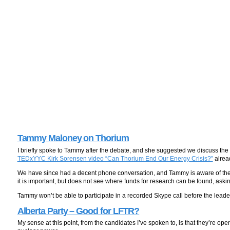
Tammy Maloney on Thorium
I briefly spoke to Tammy after the debate, and she suggested we discuss the
TEDxYYC Kirk Sorensen video “Can Thorium End Our Energy Crisis?”
alread
We have since had a decent phone conversation, and Tammy is aware of the 
it is important, but does not see where funds for research can be found, ask
Tammy won’t be able to participate in a recorded Skype call before the leade
Alberta Party – Good for LFTR?
My sense at this point, from the candidates I’ve spoken to, is that they’re ope