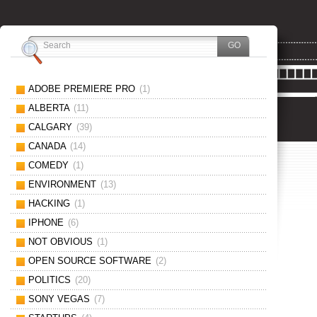
ADOBE PREMIERE PRO
(1)
ALBERTA
(11)
CALGARY
(39)
CANADA
(14)
COMEDY
(1)
ENVIRONMENT
(13)
HACKING
(1)
IPHONE
(6)
NOT OBVIOUS
(1)
OPEN SOURCE SOFTWARE
(2)
POLITICS
(20)
SONY VEGAS
(7)