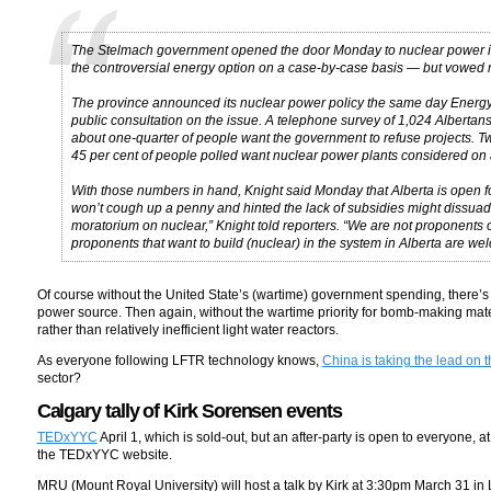
The Stelmach government opened the door Monday to nuclear power in A
the controversial energy option on a case-by-case basis — but vowed no 
The province announced its nuclear power policy the same day Energy Mi
public consultation on the issue. A telephone survey of 1,024 Albertan
about one-quarter of people want the government to refuse projects. 
45 per cent of people polled want nuclear power plants considered on 
With those numbers in hand, Knight said Monday that Alberta is open f
won’t cough up a penny and hinted the lack of subsidies might dissuad
moratorium on nuclear,” Knight told reporters. “We are not proponents
proponents that want to build (nuclear) in the system in Alberta are we
Of course without the United State’s (wartime) government spending, there’s 
power source. Then again, without the wartime priority for bomb-making mat
rather than relatively inefficient light water reactors.
As everyone following LFTR technology knows,
China is taking the lead on t
sector?
Calgary tally of Kirk Sorensen events
TEDxYYC
April 1, which is sold-out, but an after-party is open to everyone
the TEDxYYC website.
MRU (Mount Royal University) will host a talk by Kirk at 3:30pm March 31 in