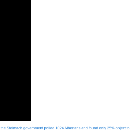
d
the Stelmach government polled 1024 Albertans and found only 25% object to