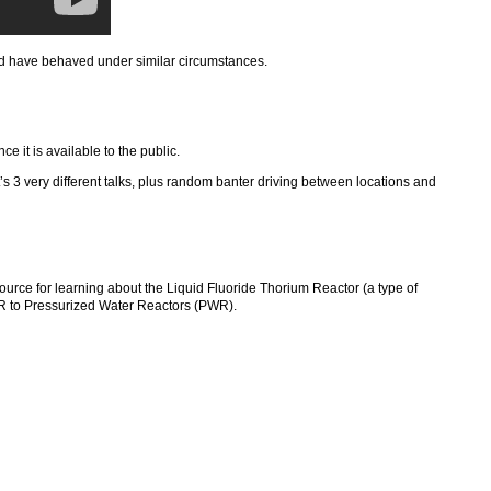
ld have behaved under similar circumstances.
once it is available to the public.
t’s 3 very different talks, plus random banter driving between locations and
e for learning about the Liquid Fluoride Thorium Reactor (a type of
TR to Pressurized Water Reactors (PWR).