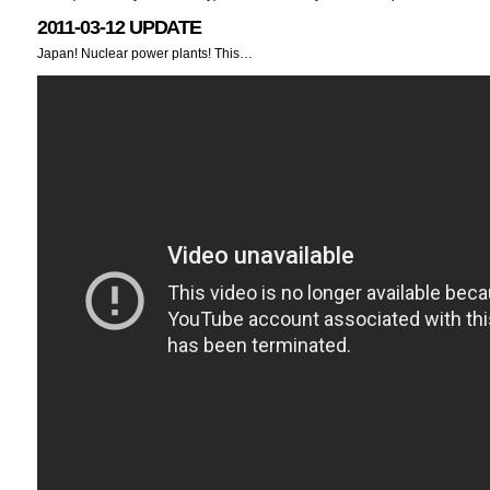
2011-03-12 UPDATE
Japan! Nuclear power plants! This…