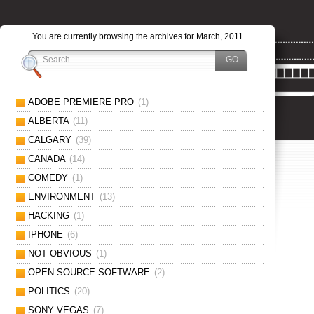
You are currently browsing the archives for March, 2011
ADOBE PREMIERE PRO
(1)
ALBERTA
(11)
CALGARY
(39)
CANADA
(14)
COMEDY
(1)
ENVIRONMENT
(13)
HACKING
(1)
IPHONE
(6)
NOT OBVIOUS
(1)
OPEN SOURCE SOFTWARE
(2)
POLITICS
(20)
SONY VEGAS
(7)