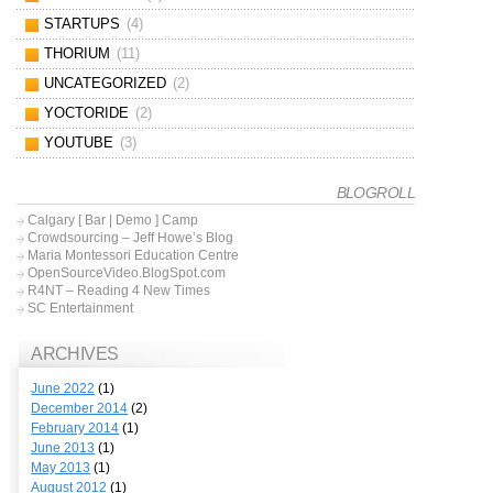
STARTUPS
(4)
THORIUM
(11)
UNCATEGORIZED
(2)
YOCTORIDE
(2)
YOUTUBE
(3)
BLOGROLL
Calgary [ Bar | Demo ] Camp
Crowdsourcing – Jeff Howe’s Blog
Maria Montessori Education Centre
OpenSourceVideo.BlogSpot.com
R4NT – Reading 4 New Times
SC Entertainment
ARCHIVES
June 2022
(1)
December 2014
(2)
February 2014
(1)
June 2013
(1)
May 2013
(1)
August 2012
(1)