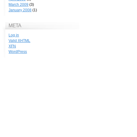
March 2009
(3)
January 2008
(1)
META
Log in
Valid
XHTML
XFN
WordPress