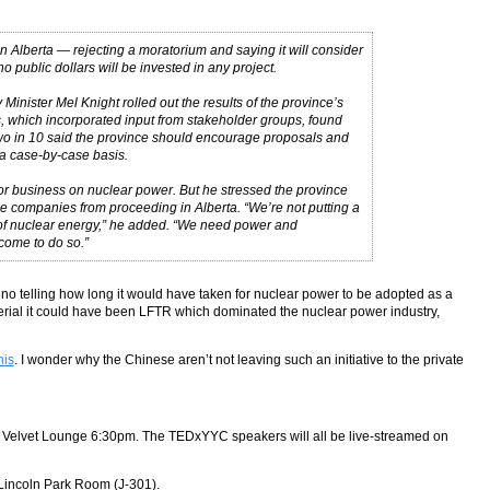
lberta — rejecting a moratorium and saying it will consider
public dollars will be invested in any project.
nister Mel Knight rolled out the results of the province’s
s, which incorporated input from stakeholder groups, found
Two in 10 said the province should encourage proposals and
a case-by-case basis.
or business on nuclear power. But he stressed the province
e companies from proceeding in Alberta. “We’re not putting a
 of nuclear energy,” he added. “We need power and
lcome to do so.”
no telling how long it would have taken for nuclear power to be adopted as a
erial it could have been LFTR which dominated the nuclear power industry,
his
. I wonder why the Chinese aren’t not leaving such an initiative to the private
, at Velvet Lounge 6:30pm. The TEDxYYC speakers will all be live-streamed on
 Lincoln Park Room (J-301).