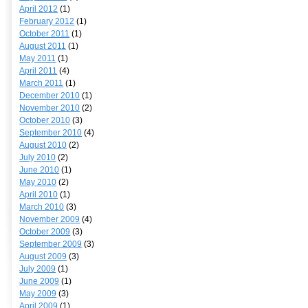
April 2012
(1)
February 2012
(1)
October 2011
(1)
August 2011
(1)
May 2011
(1)
April 2011
(4)
March 2011
(1)
December 2010
(1)
November 2010
(2)
October 2010
(3)
September 2010
(4)
August 2010
(2)
July 2010
(2)
June 2010
(1)
May 2010
(2)
April 2010
(1)
March 2010
(3)
November 2009
(4)
October 2009
(3)
September 2009
(3)
August 2009
(3)
July 2009
(1)
June 2009
(1)
May 2009
(3)
April 2009
(1)