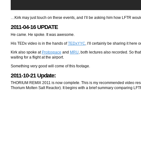
…Kirk may just touch on these events, and I’ll be asking him how LFTR wou
2011-04-16 UPDATE
He came. He spoke. It was awesome.
His TEDx video is in the hands of
TEDxYYC
, I’ll certainly be sharing it here 
Kirk also spoke at
Protospace
and
MRU
, both lectures also recorded. So tha
waiting for a flight at the airport.
Something very good will come of this footage.
2011-10-21 Update:
THORIUM REMIX 2011 is now complete. This is my recommended video resourc
Thorium Molten Salt Reactor). It begins with a brief summary comparing LF