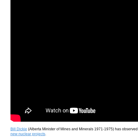
Bill Dickie
(Alberta Minister of Mines and Minerals 1971-1975) has observe
new nuclear projects
.