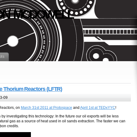
N MCDOWELL
pts
de Thorium Reactors (LFTR)
3-09
 Reactors, on
March 31st 2011 at Protospace
and
April 1st at TEDxYYC
!
by investigating this technology: In the future our oil exports will be less
tural gas as a source of heat used in oil sands extraction. The faster we can
bon credits.