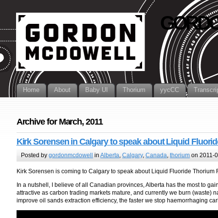
GORDO
Home
About
Baby UI
Thorium
yycCC
Transcri
Archive for March, 2011
Kirk Sorensen in Calgary to speak about Liquid Fluori
Posted by
gordonmcdowell
in
Alberta
,
Calgary
,
Canada
,
thorium
on 2011-0
Kirk Sorensen is coming to Calgary to speak about Liquid Fluoride Thorium
In a nutshell, I believe of all Canadian provinces, Alberta has the most to gain 
attractive as carbon trading markets mature, and currently we burn (waste) na
improve oil sands extraction efficiency, the faster we stop haemorrhaging car