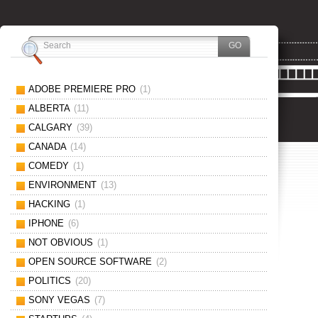
ADOBE PREMIERE PRO
(1)
ALBERTA
(11)
CALGARY
(39)
CANADA
(14)
COMEDY
(1)
ENVIRONMENT
(13)
HACKING
(1)
IPHONE
(6)
NOT OBVIOUS
(1)
OPEN SOURCE SOFTWARE
(2)
POLITICS
(20)
SONY VEGAS
(7)