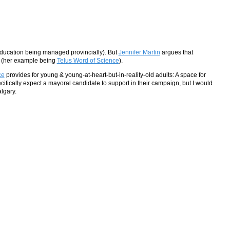
h education being managed provincially). But
Jennifer Martin
argues that
n (her example being
Telus Word of Science
).
ce
provides for young & young-at-heart-but-in-reality-old adults: A space for
fically expect a mayoral candidate to support in their campaign, but I would
lgary.