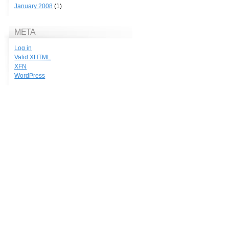
January 2008
(1)
META
Log in
Valid
XHTML
XFN
WordPress