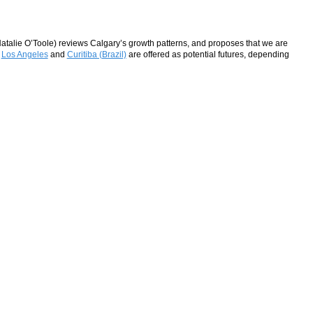
Natalie O’Toole) reviews Calgary’s growth patterns, and proposes that we are
?
Los Angeles
and
Curitiba (Brazil)
are offered as potential futures, depending