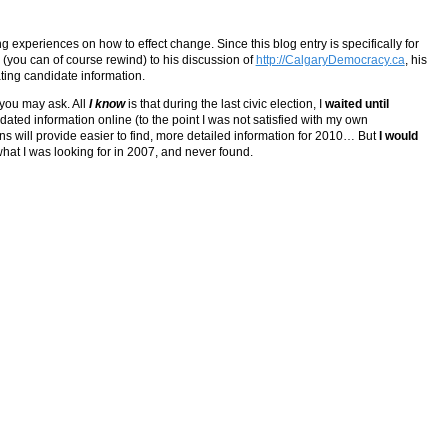
g experiences on how to effect change. Since this blog entry is specifically for
 (you can of course rewind) to his discussion of
http://CalgaryDemocracy.ca
, his
ting candidate information.
 you may ask. All
I know
is that during the last civic election, I
waited until
idated information online (to the point I was not satisfied with my own
 will provide easier to find, more detailed information for 2010… But
I would
y what I was looking for in 2007, and never found.