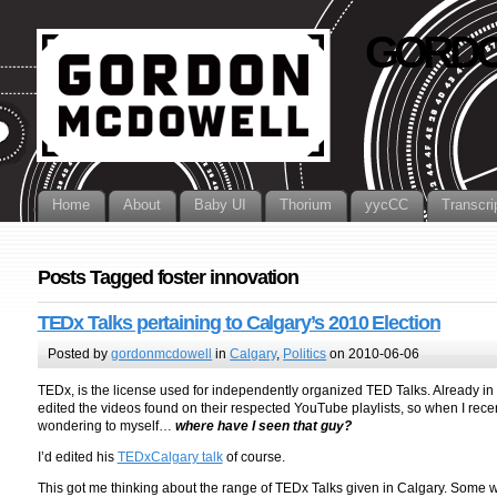
GORDO
Home
About
Baby UI
Thorium
yycCC
Transcri
Posts Tagged foster innovation
TEDx Talks pertaining to Calgary’s 2010 Election
Posted by
gordonmcdowell
in
Calgary
,
Politics
on 2010-06-06
TEDx, is the license used for independently organized TED Talks. Already i
edited the videos found on their respected YouTube playlists, so when I rec
wondering to myself…
where have I seen that guy?
I’d edited his
TEDxCalgary talk
of course.
This got me thinking about the range of TEDx Talks given in Calgary. Some we