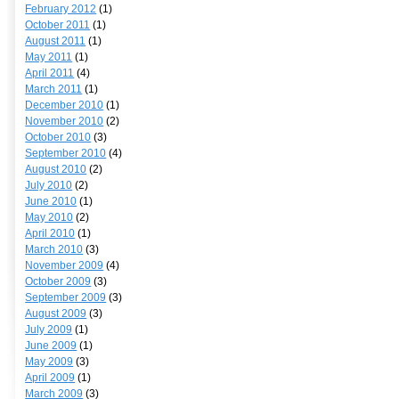
February 2012
(1)
October 2011
(1)
August 2011
(1)
May 2011
(1)
April 2011
(4)
March 2011
(1)
December 2010
(1)
November 2010
(2)
October 2010
(3)
September 2010
(4)
August 2010
(2)
July 2010
(2)
June 2010
(1)
May 2010
(2)
April 2010
(1)
March 2010
(3)
November 2009
(4)
October 2009
(3)
September 2009
(3)
August 2009
(3)
July 2009
(1)
June 2009
(1)
May 2009
(3)
April 2009
(1)
March 2009
(3)