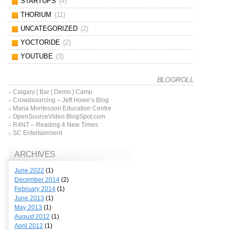
STARTUPS
(4)
THORIUM
(11)
UNCATEGORIZED
(2)
YOCTORIDE
(2)
YOUTUBE
(3)
BLOGROLL
Calgary [ Bar | Demo ] Camp
Crowdsourcing – Jeff Howe’s Blog
Maria Montessori Education Centre
OpenSourceVideo.BlogSpot.com
R4NT – Reading 4 New Times
SC Entertainment
ARCHIVES
June 2022
(1)
December 2014
(2)
February 2014
(1)
June 2013
(1)
May 2013
(1)
August 2012
(1)
April 2012
(1)