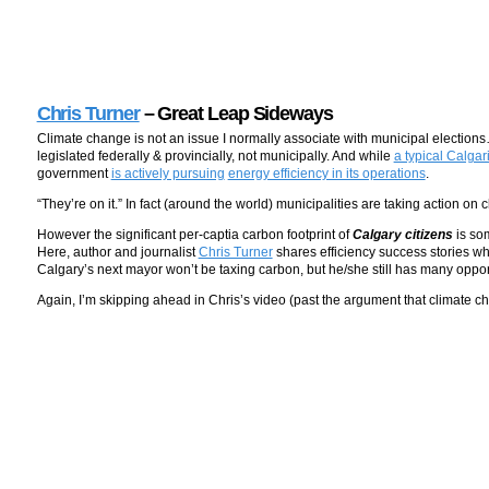
Chris Turner
– Great Leap Sideways
Climate change is not an issue I normally associate with municipal electio
legislated federally & provincially, not municipally. And while
a typical Calga
government
is actively pursuing
energy efficiency in its operations
.
“They’re on it.” In fact (around the world) municipalities are taking action 
However the significant per-captia carbon footprint of
Calgary citizens
is so
Here, author and journalist
Chris Turner
shares efficiency success stories whi
Calgary’s next mayor won’t be taxing carbon, but he/she still has many opport
Again, I’m skipping ahead in Chris’s video (past the argument that climate c