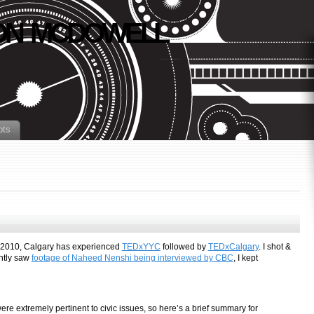
N MCDOWELL
pts
n 2010, Calgary has experienced
TEDxYYC
followed by
TEDxCalgary
. I shot &
ently saw
footage of Naheed Nenshi being interviewed by CBC
, I kept
re extremely pertinent to civic issues, so here’s a brief summary for