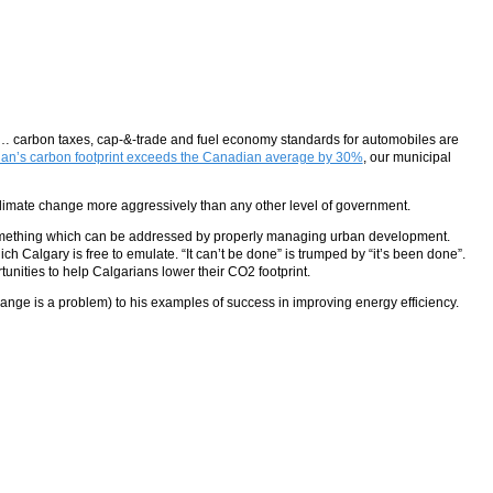
ns… carbon taxes, cap-&-trade and fuel economy standards for automobiles are
rian’s carbon footprint exceeds the Canadian average by 30%
, our municipal
on climate change more aggressively than any other level of government.
mething which can be addressed by properly managing urban development.
ch Calgary is free to emulate. “It can’t be done” is trumped by “it’s been done”.
unities to help Calgarians lower their CO2 footprint.
hange is a problem) to his examples of success in improving energy efficiency.