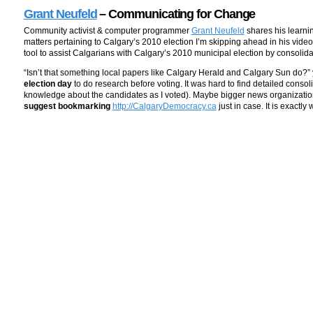
Grant Neufeld
– Communicating for Change
Community activist & computer programmer
Grant Neufeld
shares his learnin
matters pertaining to Calgary’s 2010 election I’m skipping ahead in his video
tool to assist Calgarians with Calgary’s 2010 municipal election by consolida
“Isn’t that something local papers like Calgary Herald and Calgary Sun do?”
election day
to do research before voting. It was hard to find detailed consol
knowledge about the candidates as I voted). Maybe bigger news organizations
suggest bookmarking
http://CalgaryDemocracy.ca
just in case. It is exactl