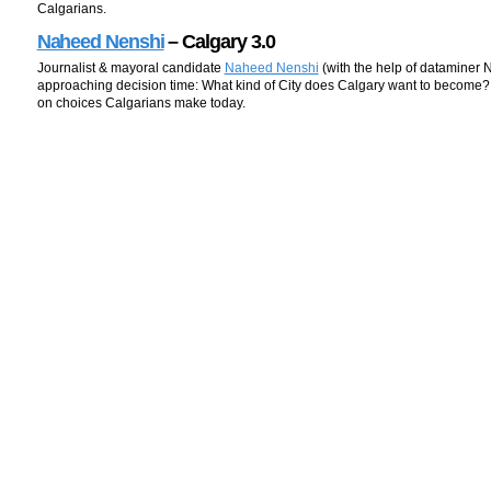
Calgarians.
Naheed Nenshi
– Calgary 3.0
Journalist & mayoral candidate
Naheed Nenshi
(with the help of dataminer 
approaching decision time: What kind of City does Calgary want to become
on choices Calgarians make today.