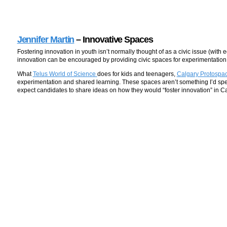
Jennifer Martin
– Innovative Spaces
Fostering innovation in youth isn’t normally thought of as a civic issue (wit
innovation can be encouraged by providing civic spaces for experimentatio
What
Telus World of Science
does for kids and teenagers,
Calgary Protospa
experimentation and shared learning. These spaces aren’t something I’d speci
expect candidates to share ideas on how they would “foster innovation” in Ca