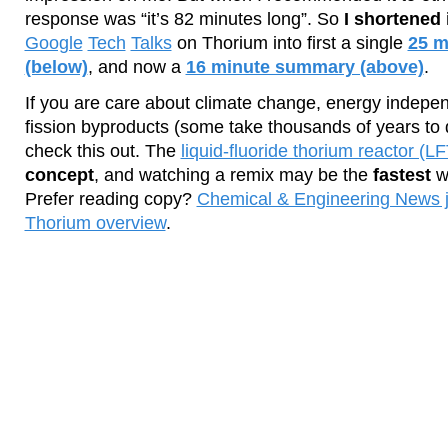
response was “it’s 82 minutes long”. So
I shortened 
Google
Tech
Talks
on Thorium into first a single
25 m
(below)
, and now a
16 minute summary (above)
.
If you are care about climate change, energy indepe
fission byproducts (some take thousands of years to 
check this out. The
liquid-fluoride thorium reactor (L
concept
, and watching a remix may be the
fastest
wa
Prefer reading copy?
Chemical & Engineering News j
Thorium overview
.