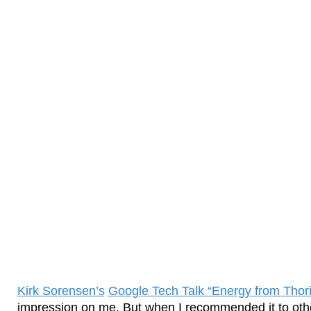
Kirk Sorensen’s
Google Tech Talk “Energy from Thor
impression on me. But when I recommended it to other