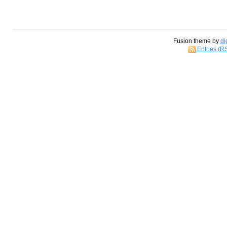
Fusion theme by
di
Entries (R