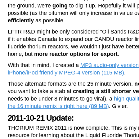
the ground, we’re
going
to dig it up. Hopefully it wil
possible (as the bitumen will only increase in value o
efficiently
as possible.
LFTR R&D might be only considered “Oil Sands R&D” 
if it enables Canada to expand our CANDU reactor line
fluoride thorium reactors, we wouldn’t just have bette
home, but
more reactor options for export
.
With that in mind, I created a
MP3 audio-only version
iPhone/iPod friendly MPEG-4 version (115 MB)
.
Those alternate formats are the 25 minute version,
n
you want to take a stab at
creating a still shorter v
needs to be under 8 minutes to go viral), a
high qual
the 16 minute remix is right here (89 MB)
. Giv’er.
2011-10-21 Update:
THORIUM REMIX 2011 is now complete. This is my
resource for learning about the Liquid Fluoride Thori