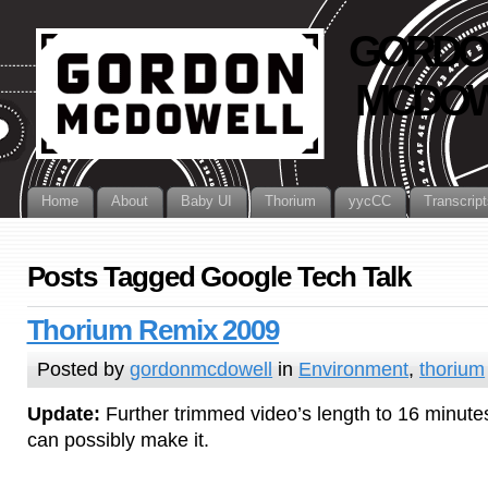
GORDO
MCDOW
Home
About
Baby UI
Thorium
yycCC
Transcript
Posts Tagged Google Tech Talk
Thorium Remix 2009
Posted by
gordonmcdowell
in
Environment
,
thorium
Update:
Further trimmed video’s length to 16 minutes!
can possibly make it.