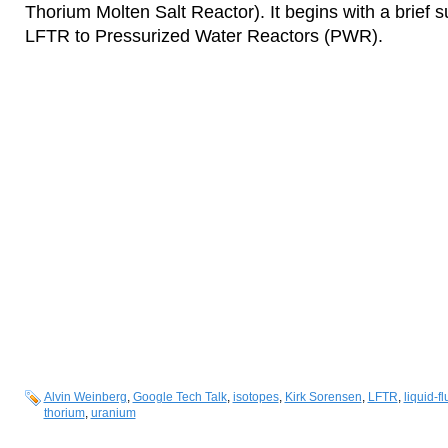
Thorium Molten Salt Reactor). It begins with a brie
LFTR to Pressurized Water Reactors (PWR).
Alvin Weinberg
,
Google Tech Talk
,
isotopes
,
Kirk Sorensen
,
LFTR
,
liquid-f
thorium
,
uranium