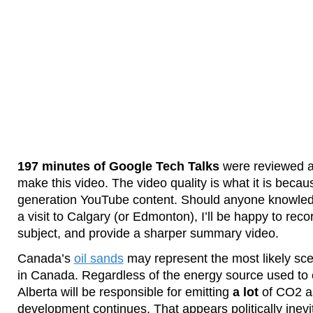
197 minutes of Google Tech Talks
were reviewed 
make this video. The video quality is what it is becaus
generation YouTube content. Should anyone knowle
a visit to Calgary (or Edmonton), I’ll be happy to reco
subject, and provide a sharper summary video.
Canada’s
oil sands
may represent the most likely sc
in Canada. Regardless of the energy source used to e
Alberta will be responsible for emitting
a lot
of CO2 as
development continues. That appears politically inevi