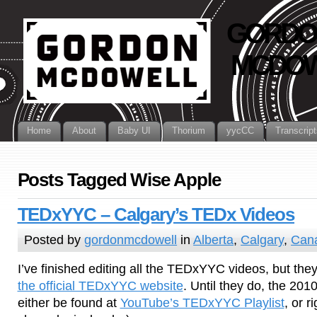
GORDO
MCDOW
Home
About
Baby UI
Thorium
yycCC
Transcript
Posts Tagged Wise Apple
TEDxYYC – Calgary’s TEDx Videos
Posted by
gordonmcdowell
in
Alberta
,
Calgary
,
Can
I’ve finished editing all the TEDxYYC videos, but they
the official TEDxYYC website
. Until they do, the 2
either be found at
YouTube’s TEDxYYC Playlist
, or r