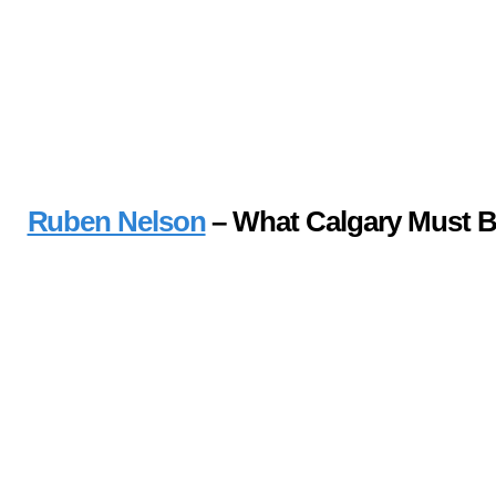
Ruben Nelson
– What Calgary Must 