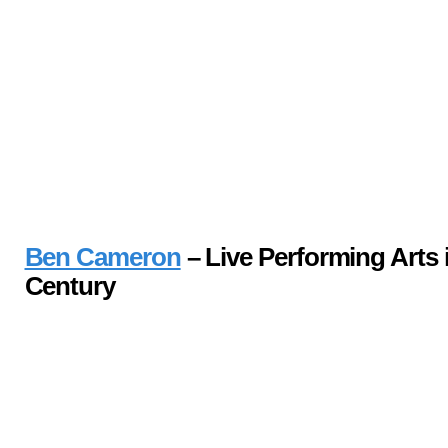
Ben Cameron
– Live Performing Arts i
Century