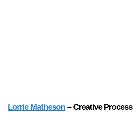
Lorrie Matheson
– Creative Process