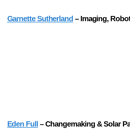
Garnette Sutherland
– Imaging, Robot
Eden Full
– Changemaking & Solar Pa