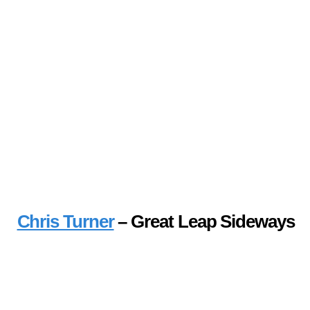
Chris Turner
– Great Leap Sideways