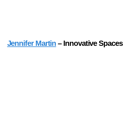
Jennifer Martin
– Innovative Spaces