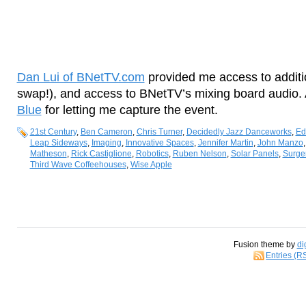
Dan Lui of BNetTV.com
provided me access to additi
swap!), and access to BNetTV’s mixing board audio.
Blue
for letting me capture the event.
21st Century
,
Ben Cameron
,
Chris Turner
,
Decidedly Jazz Danceworks
,
Ed
Leap Sideways
,
Imaging
,
Innovative Spaces
,
Jennifer Martin
,
John Manzo
Matheson
,
Rick Castiglione
,
Robotics
,
Ruben Nelson
,
Solar Panels
,
Surge
Third Wave Coffeehouses
,
Wise Apple
Fusion theme by
di
Entries (R