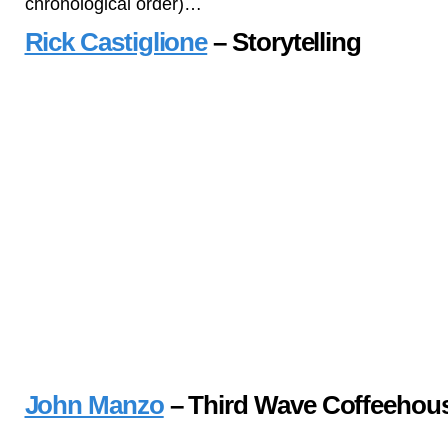
chronological order)…
Rick Castiglione
– Storytelling
John Manzo
– Third Wave Coffeehou