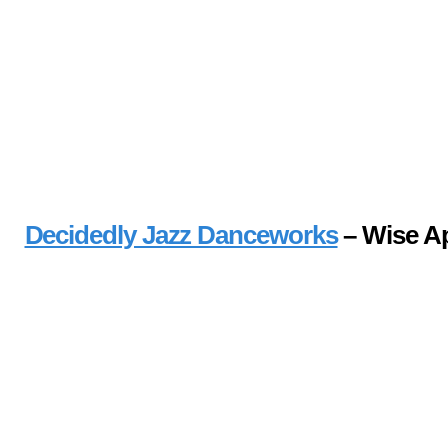
Decidedly Jazz Danceworks
– Wise A