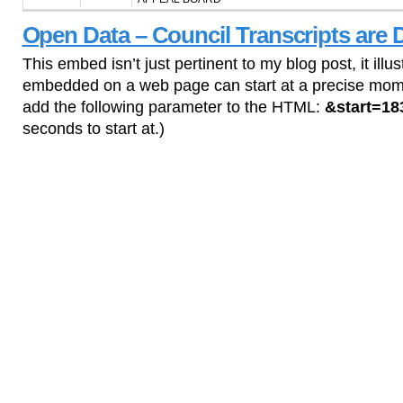
Open Data – Council Transcripts are 
This embed isn’t just pertinent to my blog post, it il
embedded on a web page can start at a precise mome
add the following parameter to the HTML:
&start=18
seconds to start at.)