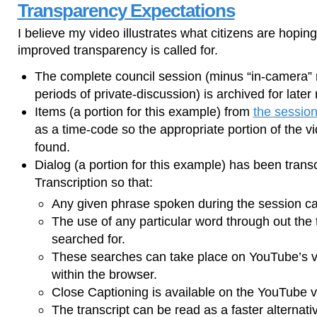
Transparency Expectations
I believe my video illustrates what citizens are hopi
improved transparency is called for.
The complete council session (minus “in-camera
periods of private-discussion) is archived for later 
Items (a portion for this example) from
the session
as a time-code so the appropriate portion of the v
found.
Dialog (a portion for this example) has been tran
Transcription so that:
Any given phrase spoken during the session ca
The use of any particular word through out the 
searched for.
These searches can take place on YouTube’s vi
within the browser.
Close Captioning is available on the YouTube v
The transcript can be read as a faster alternati