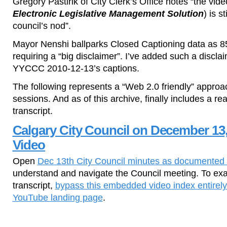
Gregory Pastirik of City Clerk’s Office notes “the vide
Electronic Legislative Management Solution
) is s
council’s nod”.
Mayor Nenshi ballparks Closed Captioning data as 8
requiring a “big disclaimer”. I’ve added such a disclaim
YYCCC 2010-12-13’s captions.
The following represents a “Web 2.0 friendly” approa
sessions. And as of this archive, finally includes a r
transcript.
Calgary City Council on December 13,
Video
Open
Dec 13th City Council minutes as documented 
understand and navigate the Council meeting. To exa
transcript,
bypass this embedded video index entirely
YouTube landing page
.