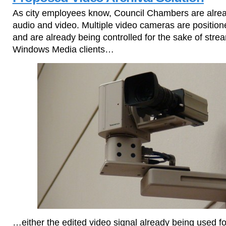
As city employees know, Council Chambers are alrea
audio and video. Multiple video cameras are positio
and are already being controlled for the sake of strea
Windows Media clients…
…either the edited video signal already being used f