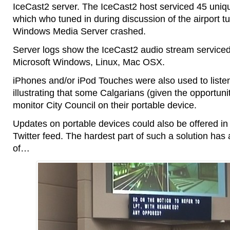
IceCast2 server. The IceCast2 host serviced 45 uniqu
which who tuned in during discussion of the airport t
Windows Media Server crashed.
Server logs show the IceCast2 audio stream service
Microsoft Windows, Linux, Mac OSX.
iPhones and/or iPod Touches were also used to listen
illustrating that some Calgarians (given the opportunit
monitor City Council on their portable device.
Updates on portable devices could also be offered in te
Twitter feed. The hardest part of such a solution has
of…