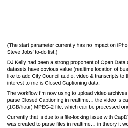
(The start parameter currently has no impact on iPhon
Steve Jobs’ to-do list.)
DJ Kelly had been a strong proponent of Open Data a
datasets have obvious value (realtime location of buss
like to add City Council audio, video & transcripts to th
interest to me is Closed Captioning data.
The workflow I’m now using to upload video archive
parse Closed Captioning in realtime… the video is ca
(1GB/hour) MPEG-2 file, which can be processed onc
Currently that is due to a file-locking issue with Ca
was created to parse files in realtime… in theory it w