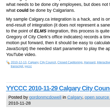
what needs to be done city employees, but does not fa
what
could
be done by Calgarians.
My sample Calgary.ca integration is a hack, and is o
end-result of integration (it does not represent a sa
to the point of
ELMS
integration, this process is quite 
Gregory of City Clerk’s office indicates) records a ti
motion put forward, then it should be easy to calculat
JavaScript) the needed start parameter to play the ap
YouTube video.
2010-12-13
,
Calgary
,
City Council
,
Closed Captioning
,
Hansard
,
Interactiv
transcript
,
yyccc
YYCCC 2010-11-29 Calgary City Counc
Posted by
gordonmcdowell
in
Calgary
,
open source
2010-11-28