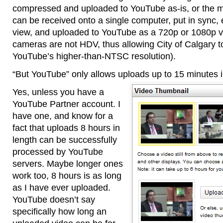
compressed and uploaded to YouTube as-is, or the m
can be received onto a single computer, put in sync, e
view, and uploaded to YouTube as a 720p or 1080p vid
cameras are not HDV, thus allowing City of Calgary 
YouTube’s higher-than-NTSC resolution).
“But YouTube” only allows uploads up to 15 minutes i
Yes, unless you have a
YouTube Partner account. I
have one, and know for a
fact that uploads 8 hours in
length can be successfully
processed by YouTube
servers. Maybe longer ones
work too, 8 hours is as long
as I have ever uploaded.
YouTube doesn’t say
specifically how long an