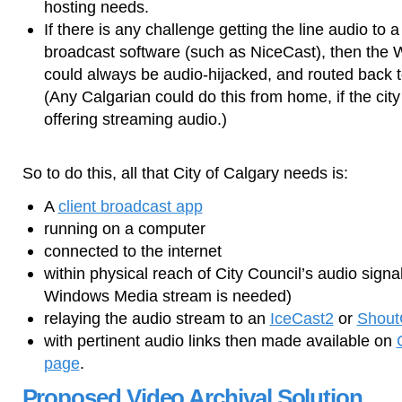
hosting needs.
If there is any challenge getting the line audio to 
broadcast software (such as NiceCast), then the
could always be audio-hijacked, and routed back t
(Any Calgarian could do this from home, if the city 
offering streaming audio.)
So to do this, all that City of Calgary needs is:
A
client broadcast app
running on a computer
connected to the internet
within physical reach of City Council’s audio signa
Windows Media stream is needed)
relaying the audio stream to an
IceCast2
or
Shout
with pertinent audio links then made available on
page
.
Proposed Video Archival Solution