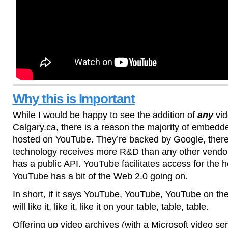
Why this is Important
While I would be happy to see the addition of
any
vid
Calgary.ca, there is a reason the majority of embedde
hosted on YouTube. They’re backed by Google, ther
technology receives more R&D than any other vendo
has a public API. YouTube facilitates access for the 
YouTube has a bit of the Web 2.0 going on.
In short, if it says YouTube, YouTube, YouTube on the 
will like it, like it, like it on your table, table, table.
Offering up video archives (with a Microsoft video se