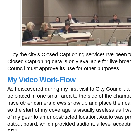
…by the city’s Closed Captioning service! I’ve been t
Closed Captioning data is only available for live broa
Council must approve its use for other purposes.
My Video Work-Flow
As I discovered during my first visit to City Council, 
be placed in one small area to the side of the chambe
have other camera crews show up and place their cam
so the start of my coverage is visually useless as I 
of my gear to an unobstructed location. Audio was p
output board, which provided audio at a level acce
SR1.