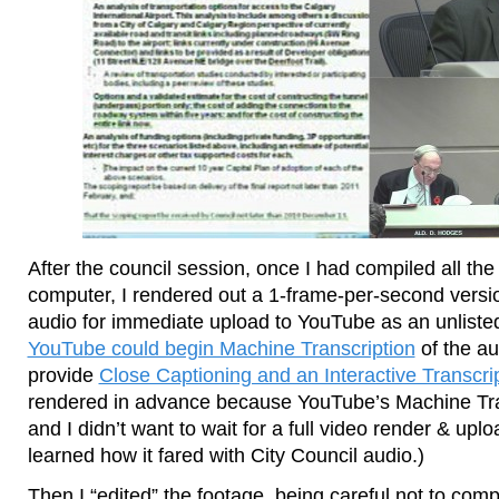
After the council session, once I had compiled all th
computer, I rendered out a 1-frame-per-second versio
audio for immediate upload to YouTube as an unliste
YouTube could begin Machine Transcription
of the aud
provide
Close Captioning and an Interactive Transcri
rendered in advance because YouTube’s Machine Trans
and I didn’t want to wait for a full video render & upl
learned how it fared with City Council audio.)
Then I “edited” the footage, being careful not to com