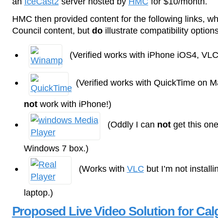
an
IceCast2
server hosted by
HMC
for $10/month.
HMC then provided content for the following links, whi
Council content, but
do
illustrate compatibility options
(Verified works with iPhone iOS4, VLC
(Verified works with QuickTime on 
not
work with iPhone!)
(Oddly I can
not
get this one
Windows 7 box.)
(Works with
VLC
but I’m not instal
laptop.)
Proposed Live Video Solution for Cal