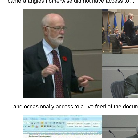
camera angles I otherwise did not have access to…
…and occasionally access to a live feed of the doc