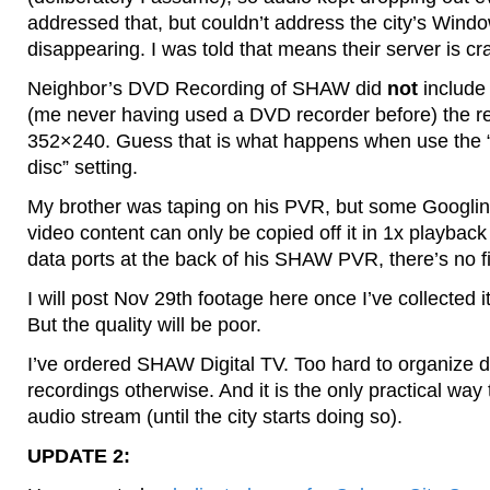
addressed that, but couldn’t address the city’s Wind
disappearing. I was told that means their server is cr
Neighbor’s DVD Recording of SHAW did
not
include 
(me never having used a DVD recorder before) the re
352×240. Guess that is what happens when use the 
disc” setting.
My brother was taping on his PVR, but some Googli
video content can only be copied off it in 1x playbac
data ports at the back of his SHAW PVR, there’s no file
I will post Nov 29th footage here once I’ve collected i
But the quality will be poor.
I’ve ordered SHAW Digital TV. Too hard to organize d
recordings otherwise. And it is the only practical way 
audio stream (until the city starts doing so).
UPDATE 2: