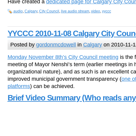
Have created a
dedicated page for Calgary City Coun
audio
,
Calgary
,
City Council
,
live audio stream
,
video
,
yyccc
YYCCC 2010-11-08 Calgary City Counc
Posted by
gordonmcdowell
in
Calgary
on 2010-11-1
Monday November 8th’s City Council meeting
is the 
meeting of Mayor Nenshi’s term (earlier meetings in 
organizational nature), and as such is an excellent ca
improved municipal government transparency (
one o
platforms
) can be achieved.
Brief Video Summary (Who reads any