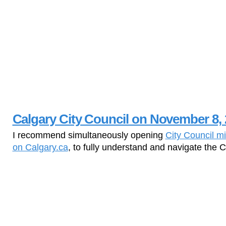
Calgary City Council on November 8, 
I recommend simultaneously opening
City Council m
on Calgary.ca
, to fully understand and navigate the 