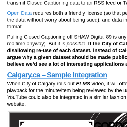
transmit Closed Captioning data to an RSS feed or Twit
Open Data
requires both a friendly license (so that 
the data without worry about being sued), and data i
format.
Pulling Closed Captioning off SHAW Digital 89 is anyt
realtime anyway). But it is
possible
.
If the City of Ca
disallowing re-use of each dataset, instead of Ca
argue why a given dataset should be made public 
believe we’d see a lot of interesting applications 
Calgary.ca – Sample Integration
When City of Calgary rolls out
ELMS
video, it will of
playback for the minute/item being reviewed by the use
YouTube could also be integrated in a similar fashion 
website.