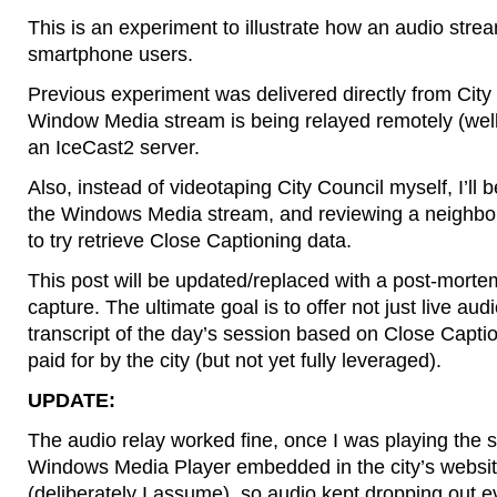
This is an experiment to illustrate how an audio stre
smartphone users.
Previous experiment was delivered directly from City H
Window Media stream is being relayed remotely (we
an IceCast2 server.
Also, instead of videotaping City Council myself, I’ll 
the Windows Media stream, and reviewing a neighbor’
to try retrieve Close Captioning data.
This post will be updated/replaced with a post-mortem
capture. The ultimate goal is to offer not just live aud
transcript of the day’s session based on Close Capti
paid for by the city (but not yet fully leveraged).
UPDATE:
The audio relay worked fine, once I was playing the 
Windows Media Player embedded in the city’s website
(deliberately I assume), so audio kept dropping out 