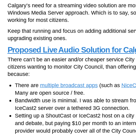
Calgary’s need for a streaming video solution are mos
Windows Media Server approach. Which is to say, so
working for most citizens.
Keep that running and focus on adding additional ser
upgrading existing ones.
Proposed Live Audio Solution for Cal
There can’t be an easier and/or cheaper service City 
citizens wanting to monitor City Council, than offerin
because:
There are
multiple broadcast apps
(such as
NiceC
Many are open source / free.
Bandwidth use is minimal. I was able to stream 
IceCast2 server over a tethered 3G connection.
Setting up a ShoutCast or IceCast2 host on a city 
and debate, but paying $10 per month to an intern
provider would probably cover all of the City Coun