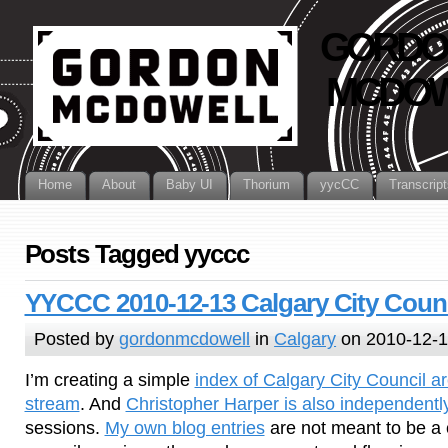
GORDO
MCDOW
Home
About
Baby UI
Thorium
yycCC
Transcript
Posts Tagged yyccc
YYCCC 2010-12-13 Calgary City Counc
Posted by
gordonmcdowell
in
Calgary
on 2010-12-
I’m creating a simple
index of Calgary City Council ar
stream
. And
Christopher Harper is also independentl
sessions.
My own blog entries
are not meant to be a 