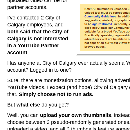
uploaded video can be for
partner accounts.
I’ve contacted 2 City of
Calgary employees, and
both said that the City of
Calgary is not interested
in a YouTube Partner
account
.
Has anyone at City of Calgary ever actually seen a 
account? Logged in to one?
Sure, there are monetization options, allowing advert
YouTube videos. I expect (and hope) City of Calgary
that.
Simply choose not to run ads.
But
what else
do you get?
Well, you can
upload your own thumbnails
, instea
choose between 3 pseudo-randomly generated ones.
uploaded a video, and all 3 thumbnails feature some