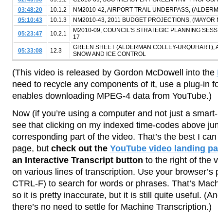
03:48:20
10.1.2
NM2010-42, AIRPORT TRAIL UNDERPASS, (ALDE
05:10:43
10.1.3
NM2010-43, 2011 BUDGET PROJECTIONS, (MAYOR 
M2010-09, COUNCIL’S STRATEGIC PLANNING SES
05:23:47
10.2.1
17
GREEN SHEET (ALDERMAN COLLEY-URQUHART), 
05:33:08
12.3
SNOW AND ICE CONTROL
(This video is released by Gordon McDowell into the
need to recycle any components of it, use a plug-in 
enables downloading MPEG-4 data from YouTube.)
Now (if you’re using a computer and not just a smart-
see that clicking on my indexed time-codes above ju
corresponding part of the video. That’s the best I c
page, but
check out the
YouTube video landing p
an Interactive Transcript button
to the right of the 
on various lines of transcription. Use your browser’s
CTRL-F) to search for words or phrases. That’s Machi
so it is pretty inaccurate, but it is still quite useful. (A
there’s no need to settle for Machine Transcription.)