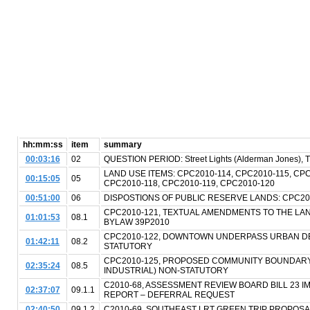
hh:mm:ss
item
summary
00:03:16
02
QUESTION PERIOD: Street Lights (Alderman Jones), Tr
LAND USE ITEMS: CPC2010-114, CPC2010-115, CPC
00:15:05
05
CPC2010-118, CPC2010-119, CPC2010-120
00:51:00
06
DISPOSTIONS OF PUBLIC RESERVE LANDS: CPC201
CPC2010-121, TEXTUAL AMENDMENTS TO THE LA
01:01:53
08.1
BYLAW 39P2010
CPC2010-122, DOWNTOWN UNDERPASS URBAN DE
01:42:11
08.2
STATUTORY
CPC2010-125, PROPOSED COMMUNITY BOUNDAR
02:35:24
08.5
INDUSTRIAL) NON-STATUTORY
C2010-68, ASSESSMENT REVIEW BOARD BILL 23 
02:37:07
09.1.1
REPORT – DEFERRAL REQUEST
02:40:50
09.1.2
C2010-69, SOUTHEAST LRT GREEN TRIP PROPOS