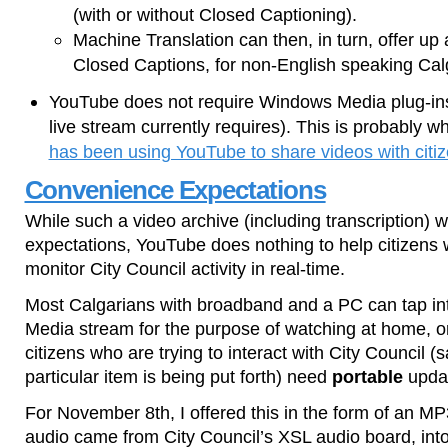
(with or without Closed Captioning).
Machine Translation can then, in turn, offer up
Closed Captions, for non-English speaking Cal
YouTube does not require Windows Media plug-ins
live stream currently requires). This is probably w
has been using YouTube to share videos with citiz
Convenience Expectations
While such a video archive (including transcription)
expectations, YouTube does nothing to help citizens w
monitor City Council activity in real-time.
Most Calgarians with broadband and a PC can tap in
Media stream for the purpose of watching at home, or 
citizens who are trying to interact with City Council 
particular item is being put forth) need
portable
upda
For November 8th, I offered this in the form of an M
audio came from City Council’s XSL audio board, in