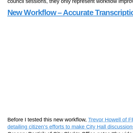
council sessions, they only represent workflow impr
New Workflow – Accurate Transcripti
Before I tested this new workflow,
Trevor Howell of 
detailing citizen’s efforts to make City Hall discussi