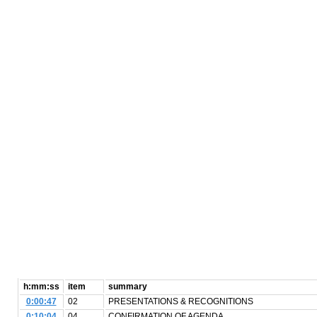
h:mm:ss
item
summary
0:00:47
02
PRESENTATIONS & RECOGNITIONS
0:10:04
04
CONFIRMATION OF AGENDA