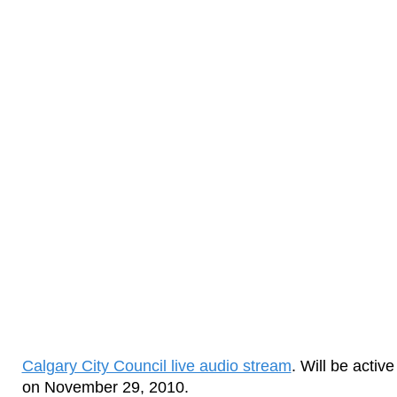
Calgary City Council live audio stream
. Will be acti
on November 29, 2010.