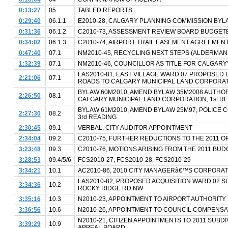
0:13:27
05
TABLED REPORTS
0:29:40
06.1.1
E2010-28, CALGARY PLANNING COMMISSION BYL
0:31:36
06.1.2
C2010-73, ASSESSMENT REVIEW BOARD BUDGET
0:34:02
06.1.3
C2010-74, AIRPORT TRAIL EASEMENT AGREEMEN
0:47:40
07.1
NM2010-45, RECYCLING NEXT STEPS (ALDERMAN
1:32:39
07.1
NM2010-46, COUNCILLOR AS TITLE FOR CALGARY
LAS2010-81, EAST VILLAGE WARD 07 PROPOSED 
2:21:06
07.1
ROADS TO CALGARY MUNICIPAL LAND CORPORA
BYLAW 60M2010, AMEND BYLAW 35M2008 AUTHOR
2:26:50
08.1
CALGARY MUNICIPAL LAND CORPORATION, 1st R
BYLAW 61M2010, AMEND BYLAW 25M97, POLICE CO
2:27:30
08.2
3rd READING
2:30:45
09.1
VERBAL, CITY AUDITOR APPOINTMENT
2:34:04
09.2
C2010-75, FURTHER REDUCTIONS TO THE 2011 
3:23:48
09.3
C2010-76, MOTIONS ARISING FROM THE 2011 BU
3:28:53
09.4/5/6
FCS2010-27, FCS2010-28, FCS2010-29
3:34:21
10.1
AC2010-86, 2010 CITY MANAGERâ€™S CORPORAT
LAS2010-82, PROPOSED ACQUISITION WARD 02 SUB
3:34:36
10.2
ROCKY RIDGE RD NW
3:35:16
10.3
N2010-23, APPOINTMENT TO AIRPORT AUTHORITY
3:36:56
10.6
N2010-26, APPOINTMENT TO COUNCIL COMPENS
N2010-21, CITIZEN APPOINTMENTS TO 2011 SUBD
3:39:29
10.9
APPEAL BOARD