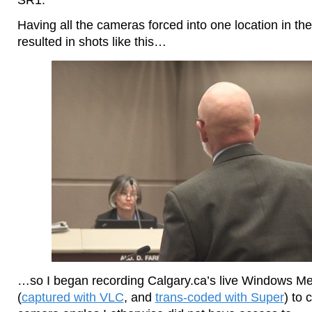
Having all the cameras forced into one location in 
resulted in shots like this…
…so I began recording Calgary.ca’s live Windows Me
(
captured with VLC
, and
trans-coded with Super
) to 