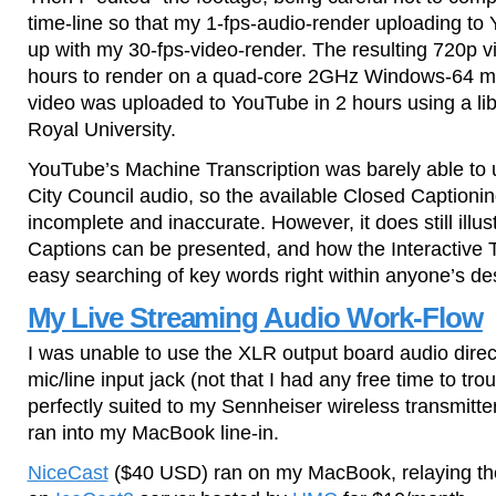
time-line so that my 1-fps-audio-render uploading t
up with my 30-fps-video-render. The resulting 720p v
hours to render on a quad-core 2GHz Windows-64 m
video was uploaded to YouTube in 2 hours using a li
Royal University.
YouTube’s Machine Transcription was barely able to 
City Council audio, so the available Closed Captionin
incomplete and inaccurate. However, it does still illu
Captions can be presented, and how the Interactive T
easy searching of key words right within anyone’s de
My Live Streaming Audio Work-Flow
I was unable to use the XLR output board audio dire
mic/line input jack (not that I had any free time to tro
perfectly suited to my Sennheiser wireless transmitte
ran into my MacBook line-in.
NiceCast
($40 USD) ran on my MacBook, relaying the 